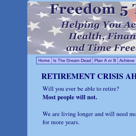
Home
Is The Dream Dead
Plan A or B
Achieve
RETIREMENT CRISIS A
Will you ever be able to retire?
Most people will not.
We are living longer and will need 
for more years.