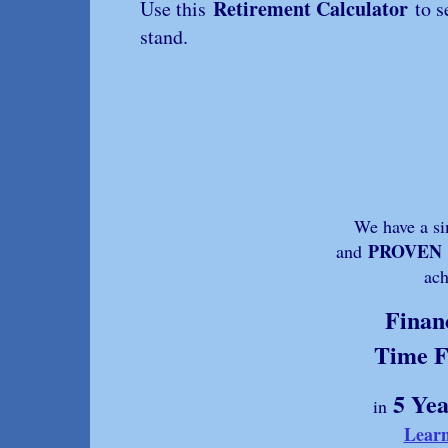
Retirement Calculator
Use this
to s
stand.
We have a sim
PROVEN
and
ach
Finan
Time 
5 Yea
in
Lear