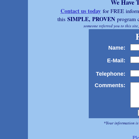
We Have T
Contact us today
for FREE inform
SIMPLE,
PROVEN
this
program c
someone referred you to this site
Name:
E-Mail:
Telephone:
Comments:
*Your information is
Pl