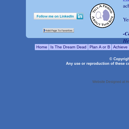
ac
Ye
-C
He
Home
Is The Dream Dead
Plan A or B
Achieve
© Copyrig
Any use or reproduction of these con
Website Designed
at 